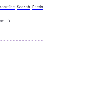
bscribe
Search
Feeds
sm. :-)