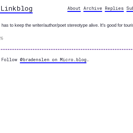
 Linkblog
About
Archive
Replies
Su
s to keep the writer/author/poet stereotype alive. It’s good for touri
26
Follow
@bradenslen on Micro.blog
.