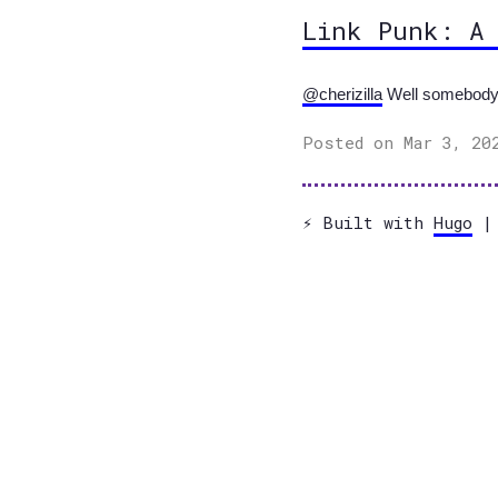
Link Punk: A
@cherizilla
Well somebody ha
Posted on Mar 3, 20
⚡️ Built with
Hugo
| 