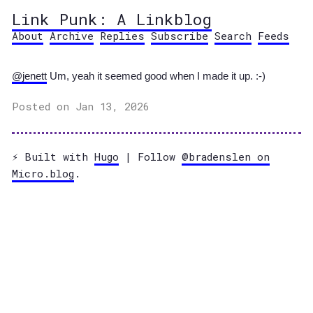
Link Punk: A Linkblog
About
Archive
Replies
Subscribe
Search
Feeds
@jenett
Um, yeah it seemed good when I made it up. :-)
Posted on Jan 13, 2026
⚡️ Built with
Hugo
| Follow
@bradenslen on
Micro.blog
.