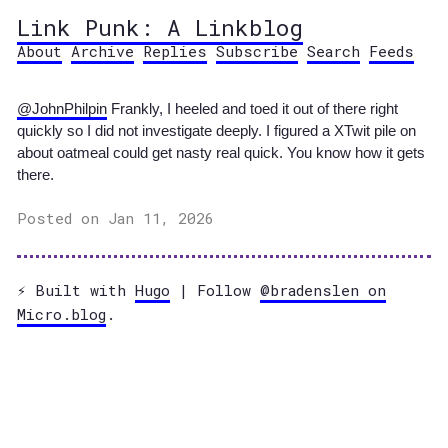
Link Punk: A Linkblog
About
Archive
Replies
Subscribe
Search
Feeds
@JohnPhilpin
Frankly, I heeled and toed it out of there right
quickly so I did not investigate deeply. I figured a XTwit pile on
about oatmeal could get nasty real quick. You know how it gets
there.
Posted on Jan 11, 2026
⚡️ Built with
Hugo
| Follow
@bradenslen on
Micro.blog
.