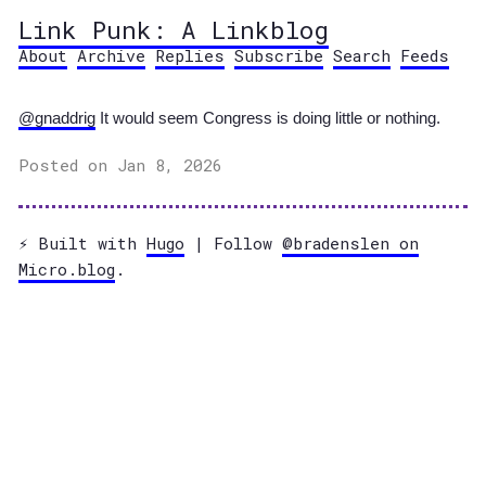
Link Punk: A Linkblog
About
Archive
Replies
Subscribe
Search
Feeds
@gnaddrig
It would seem Congress is doing little or nothing.
Posted on Jan 8, 2026
⚡️ Built with
Hugo
| Follow
@bradenslen on
Micro.blog
.