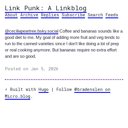
Link Punk: A Linkblog
About
Archive
Replies
Subscribe
Search
Feeds
@ceciliapeartree.bsky.social
Coffee and bananas sounds like a
good diet to me. My goal of adding more fruit and veg tends to
run to the canned varieties since I don’t like doing a lot of prep
or real cooking anymore. But bananas require no extra effort
and are so good.
Posted on Jan 5, 2026
⚡️ Built with
Hugo
| Follow
@bradenslen on
Micro.blog
.