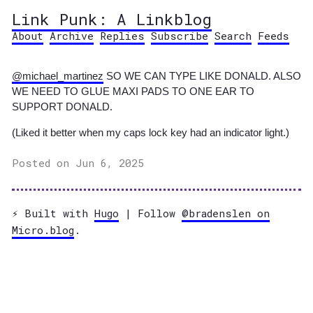
Link Punk: A Linkblog
About
Archive
Replies
Subscribe
Search
Feeds
@michael
_
martinez
SO WE CAN TYPE LIKE DONALD. ALSO
WE NEED TO GLUE MAXI PADS TO ONE EAR TO
SUPPORT DONALD.
(Liked it better when my caps lock key had an indicator light.)
Posted on Jun 6, 2025
⚡️ Built with
Hugo
| Follow
@bradenslen on
Micro.blog
.