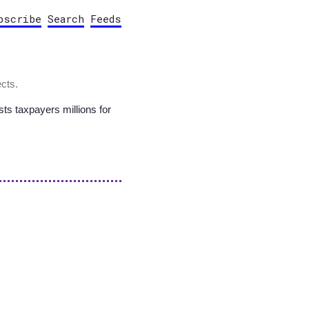
bscribe
Search
Feeds
cts.
sts taxpayers millions for