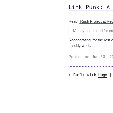
Link Punk: A
Read:
‘Rush Project at Req
Money once used for cruc
Redecorating, for the rest 
shoddy work.
Posted on Jun 30, 2
⚡️ Built with
Hugo
| 