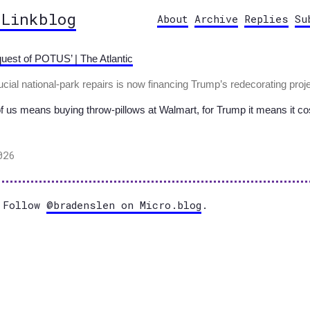
 Linkblog
About
Archive
Replies
Su
uest of POTUS’ | The Atlantic
ial national-park repairs is now financing Trump’s redecorating proje
of us means buying throw-pillows at Walmart, for Trump it means it co
026
Follow
@bradenslen on Micro.blog
.