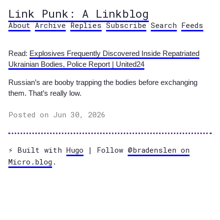
Link Punk: A Linkblog
About
Archive
Replies
Subscribe
Search
Feeds
Read:
Explosives Frequently Discovered Inside Repatriated
Ukrainian Bodies, Police Report | United24
Russian’s are booby trapping the bodies before exchanging
them. That’s really low.
Posted on Jun 30, 2026
⚡️ Built with
Hugo
| Follow
@bradenslen on
Micro.blog
.