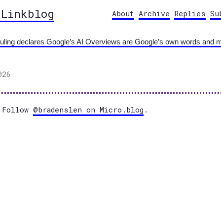
 Linkblog
About
Archive
Replies
Su
ing declares Google’s AI Overviews are Google’s own words and make
026
Follow
@bradenslen on Micro.blog
.