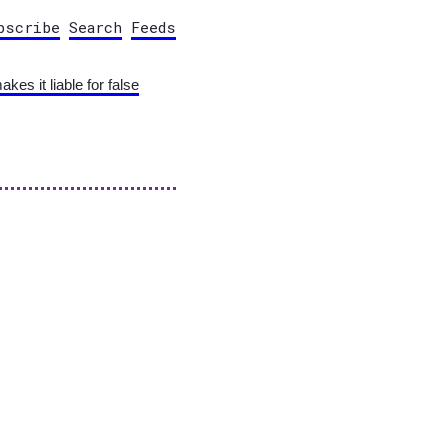
bscribe
Search
Feeds
s it liable for false