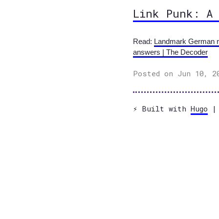
Link Punk: A
Read:
Landmark German rul
answers | The Decoder
Posted on Jun 10, 2
⚡️ Built with
Hugo
| 