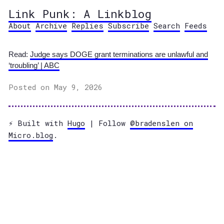
Link Punk: A Linkblog
About
Archive
Replies
Subscribe
Search
Feeds
Read:
Judge says DOGE grant terminations are unlawful and
‘troubling’ | ABC
Posted on May 9, 2026
⚡️ Built with
Hugo
| Follow
@bradenslen on
Micro.blog
.