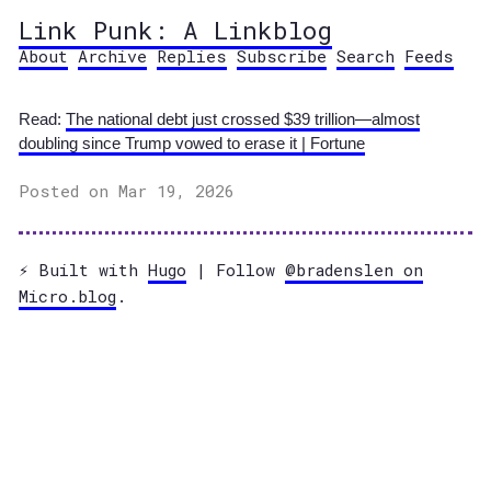
Link Punk: A Linkblog
About
Archive
Replies
Subscribe
Search
Feeds
Read:
The national debt just crossed $39 trillion—almost
doubling since Trump vowed to erase it | Fortune
Posted on Mar 19, 2026
⚡️ Built with
Hugo
| Follow
@bradenslen on
Micro.blog
.