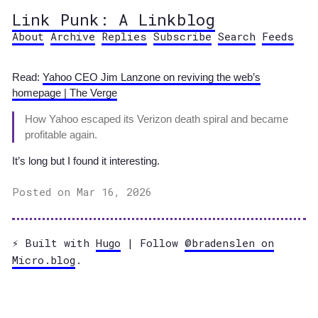
Link Punk: A Linkblog
About
Archive
Replies
Subscribe
Search
Feeds
Read:
Yahoo CEO Jim Lanzone on reviving the web’s
homepage | The Verge
How Yahoo escaped its Verizon death spiral and became
profitable again.
It’s long but I found it interesting.
Posted on Mar 16, 2026
⚡️ Built with
Hugo
| Follow
@bradenslen on
Micro.blog
.