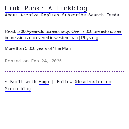
Link Punk: A Linkblog
About
Archive
Replies
Subscribe
Search
Feeds
Read:
5,000-year-old bureaucracy: Over 7,000 prehistoric seal
impressions uncovered in western Iran | Phys org
More than 5,000 years of ‘The Man’.
Posted on Feb 24, 2026
⚡️ Built with
Hugo
| Follow
@bradenslen on
Micro.blog
.