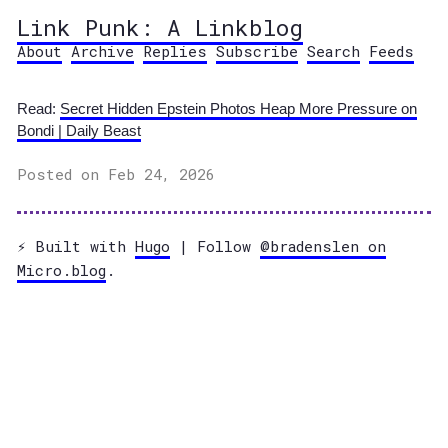
Link Punk: A Linkblog
About
Archive
Replies
Subscribe
Search
Feeds
Read:
Secret Hidden Epstein Photos Heap More Pressure on
Bondi | Daily Beast
Posted on Feb 24, 2026
⚡️ Built with
Hugo
| Follow
@bradenslen on
Micro.blog
.