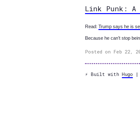
Link Punk: A
Read:
Trump says he is sen
Because he can’t stop bein
Posted on Feb 22, 2
⚡️ Built with
Hugo
| 