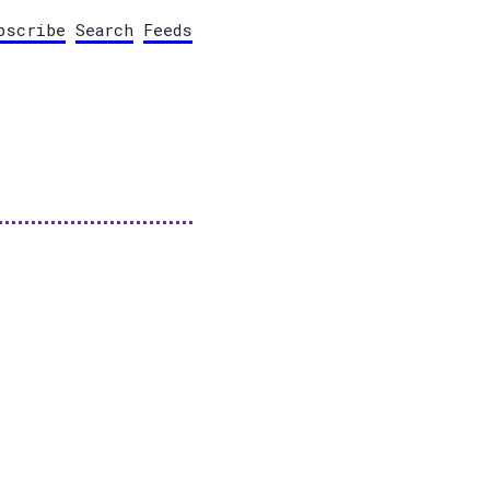
bscribe
Search
Feeds