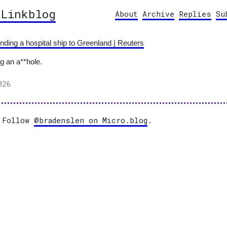
 Linkblog
About
Archive
Replies
Su
ding a hospital ship to Greenland | Reuters
g an a**hole.
026
Follow
@bradenslen on Micro.blog
.