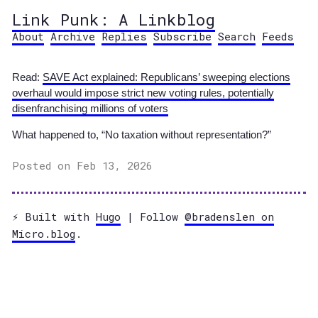
Link Punk: A Linkblog
About
Archive
Replies
Subscribe
Search
Feeds
Read:
SAVE Act explained: Republicans’ sweeping elections
overhaul would impose strict new voting rules, potentially
disenfranchising millions of voters
What happened to, “No taxation without representation?”
Posted on Feb 13, 2026
⚡️ Built with
Hugo
| Follow
@bradenslen on
Micro.blog
.