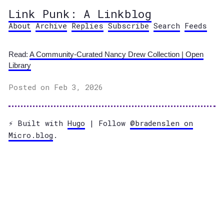
Link Punk: A Linkblog
About
Archive
Replies
Subscribe
Search
Feeds
Read:
A Community-Curated Nancy Drew Collection | Open
Library
Posted on Feb 3, 2026
⚡️ Built with
Hugo
| Follow
@bradenslen on
Micro.blog
.