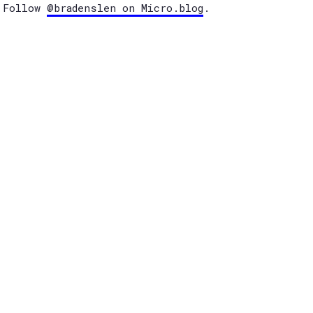
Follow
@bradenslen on Micro.blog
.