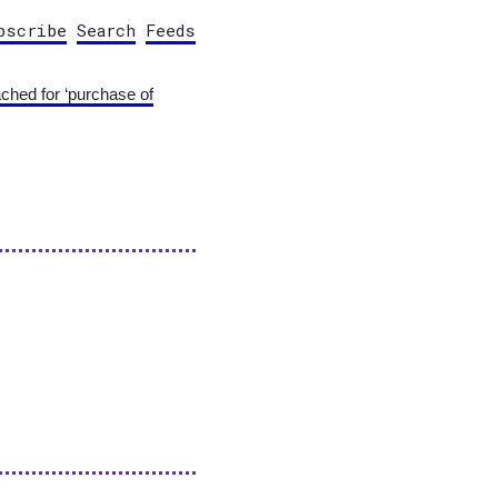
bscribe
Search
Feeds
ached for ‘purchase of