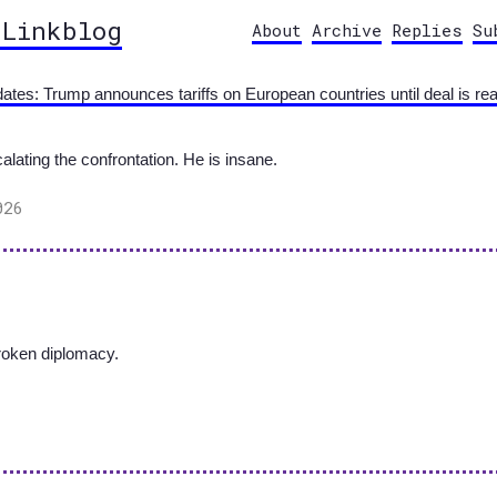
 Linkblog
About
Archive
Replies
Su
pdates: Trump announces tariffs on European countries until deal is re
ating the confrontation. He is insane.
026
broken diplomacy.