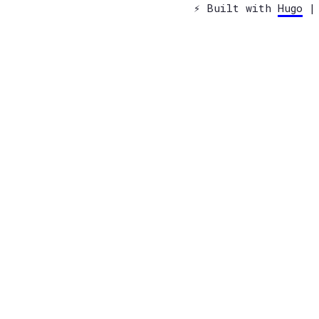
⚡️ Built with
Hugo
| 