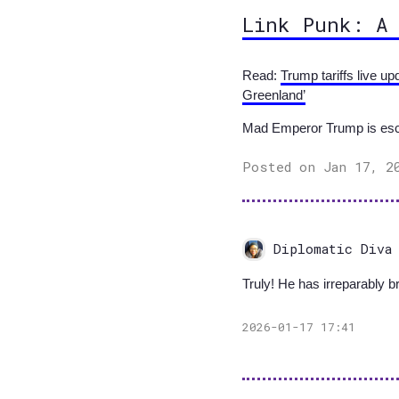
Link Punk: A
Read:
Trump tariffs live u
Greenland’
Mad Emperor Trump is escal
Posted on Jan 17, 2
Diplomatic Diva
Truly! He has irreparably 
2026-01-17 17:41