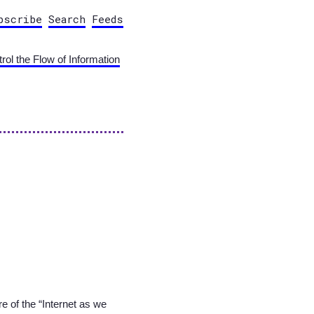
bscribe
Search
Feeds
ol the Flow of Information
ure of the “Internet as we