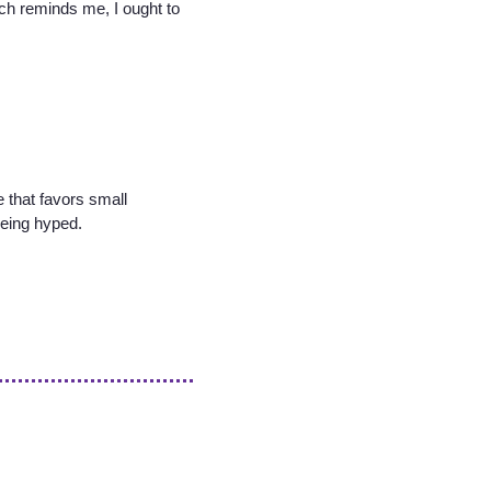
ich reminds me, I ought to
 that favors small
being hyped.