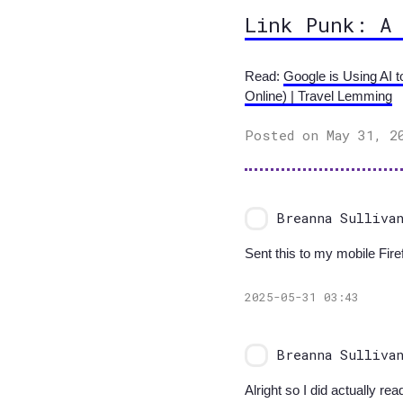
Link Punk: A
Read:
Google is Using AI 
Online) | Travel Lemming
Posted on May 31, 2
Breanna Sulliva
Sent this to my mobile Firef
2025-05-31 03:43
Breanna Sulliva
Alright so I did actually rea