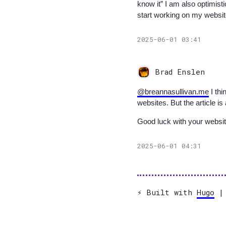
know it” I am also optimist
start working on my websit
2025-06-01 03:41
Brad Enslen
@breannasullivan.me
I thi
websites. But the article i
Good luck with your websi
2025-06-01 04:31
⚡️ Built with
Hugo
| 