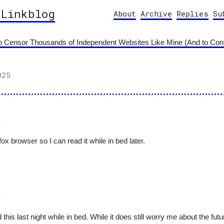
 Linkblog
About
Archive
Replies
Su
to Censor Thousands of Independent Websites Like Mine (And to Contr
025
n
ox browser so I can read it while in bed later.
n
d this last night while in bed. While it does still worry me about the fut