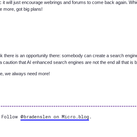
ic it will just encourage webrings and forums to come back again. Wh
e more, got big plans!
nk there is an opportunity there: somebody can create a search engine
s a caution that AI enhanced search engines are not the end all that is 
te, we always need more!
Follow
@bradenslen on Micro.blog
.