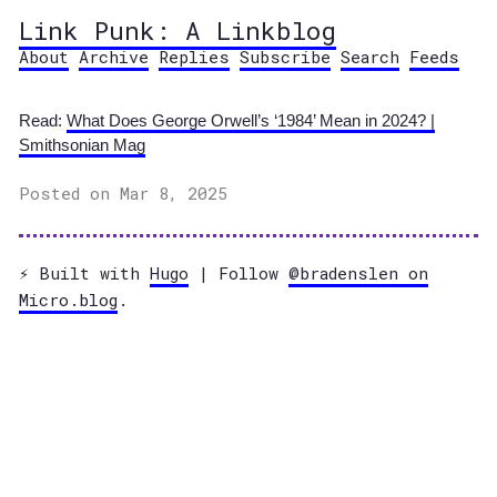
Link Punk: A Linkblog
About
Archive
Replies
Subscribe
Search
Feeds
Read:
What Does George Orwell’s ‘1984’ Mean in 2024? |
Smithsonian Mag
Posted on Mar 8, 2025
⚡️ Built with
Hugo
| Follow
@bradenslen on
Micro.blog
.