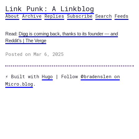
Link Punk: A Linkblog
About
Archive
Replies
Subscribe
Search
Feeds
Read:
Digg is coming back, thanks to its founder — and
Reddit’s | The Verge
Posted on Mar 6, 2025
⚡️ Built with
Hugo
| Follow
@bradenslen on
Micro.blog
.