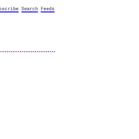
bscribe
Search
Feeds