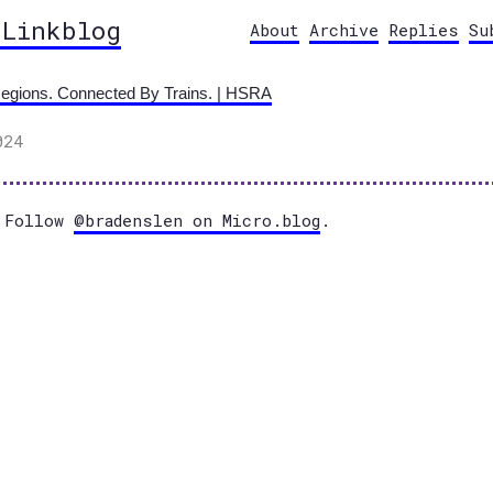
 Linkblog
About
Archive
Replies
Su
egions. Connected By Trains. | HSRA
024
Follow
@bradenslen on Micro.blog
.