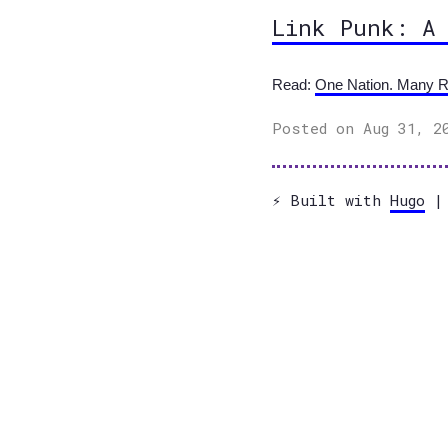
Link Punk: A
Read:
One Nation. Many R
Posted on Aug 31, 2
⚡️ Built with
Hugo
| 