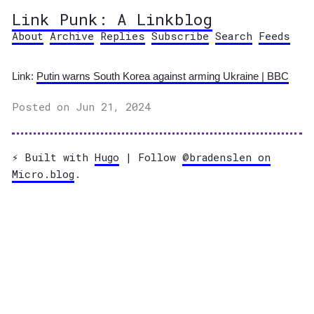
Link Punk: A Linkblog
About
Archive
Replies
Subscribe
Search
Feeds
Link:
Putin warns South Korea against arming Ukraine | BBC
Posted on Jun 21, 2024
⚡️ Built with
Hugo
| Follow
@bradenslen on
Micro.blog
.